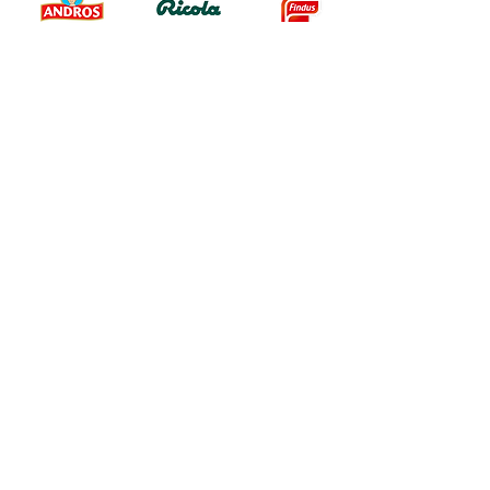
Testimonials
« We chose Pomelo because of its