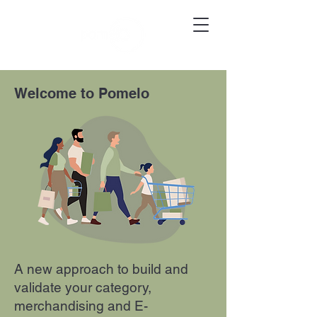
Welcome to Pomelo
A new approach to build and
validate your category,
merchandising and E-