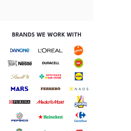
BRANDS WE WORK WITH