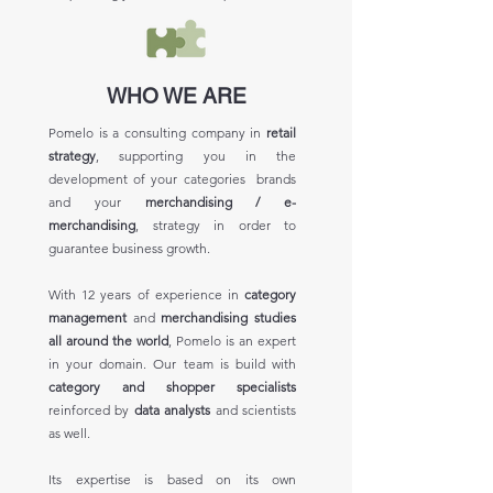
WHO WE ARE
Pomelo is a consulting company in
retail
strategy
, supporting you in the
development of your categories brands
and your
merchandising / e-
merchandising
, strategy in order to
guarantee business growth.
With 12 years of experience in
category
management
and
merchandising studies
all around the world
, Pomelo is an expert
in your domain. Our team is build with
category and shopper specialists
reinforced by
data analysts
and scientists
as well.
Its expertise is based on its own