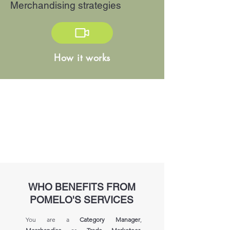
Merchandising strategies
How it works
WHO BENEFITS FROM
POMELO'S SERVICES
You are a
Category Manager
,