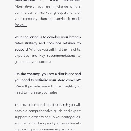
Merchandise
or,
Trade Marketeer
.
Alternatively, you are in charge of the
commercial or marketing department of
your company ,then
this service is made
for you.
Your challenge is to develop your brand's
retail strategy and convince retailers to
adopt it?
With us you will find the insights,
expertise and key recommendations to
guarantee your success.
On the contrary, you are a distributor and
you need to optimize your store concept?
We will provide you with the insights you
need to increase your sales.
Thanks to our conducted research you will
obtain a comprehensive guide and expert
support in order to set up your categories,
your merchandising and your assortments
impressing your commercial partners.