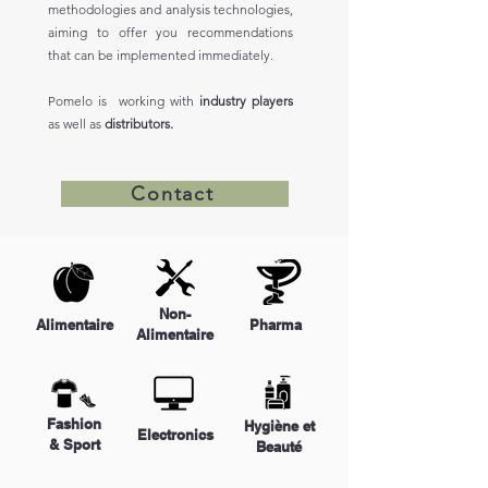
methodologies and analysis technologies,
aiming to offer you recommendations
that can be implemented immediately.
Pomelo is working with
industry players
as well as
distributors.
Contact
Non-
Alimentaire
Pharma
Alimentaire
Fashion
Hygiène et
Electronics
& Sport
Beauté