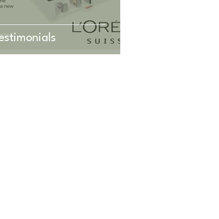
estimonials