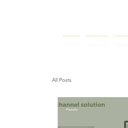
Home
Tutorials
Exper
All Posts
Pomelo