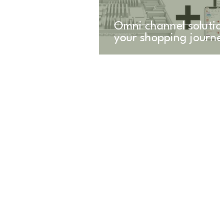
Omni channel solutio
your shopping journ