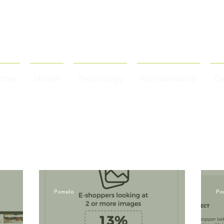
tise
Market
Technology
Confidentiality
Co
Pomelo
Po