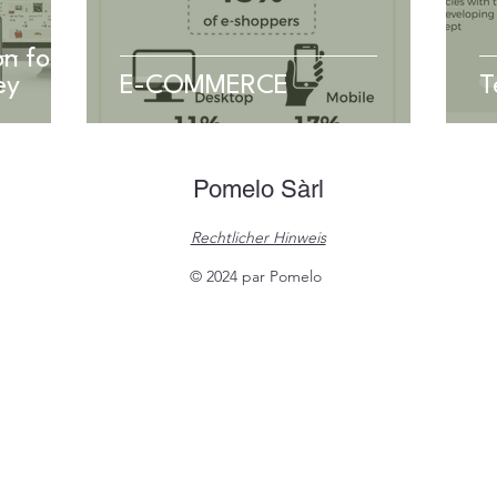
n for
ey
E-COMMERCE
T
Pomelo Sàrl
Rechtlicher Hinweis
© 2024 par Pomelo