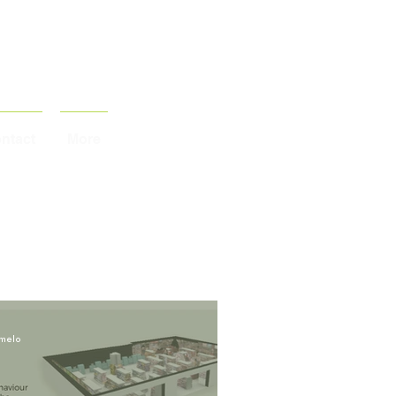
ntact
More
melo